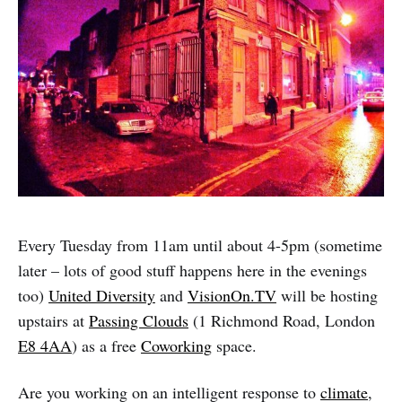
Every Tuesday from 11am until about 4-5pm (sometime
later – lots of good stuff happens here in the evenings
too)
United Diversity
and
VisionOn.TV
will be hosting
upstairs at
Passing Clouds
(1 Richmond Road, London
E8 4AA
) as a free
Coworking
space.
Are you working on an intelligent response to
climate
,