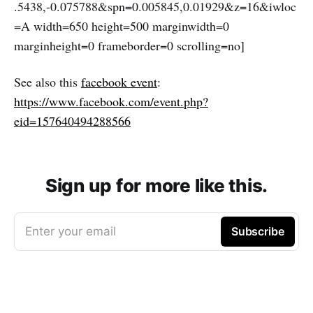
.5438,-0.075788&spn=0.005845,0.01929&z=16&iwloc
=A width=650 height=500 marginwidth=0
marginheight=0 frameborder=0 scrolling=no]
See also this
facebook event
:
https://www.facebook.com/event.php?
eid=157640494288566
Sign up for more like this.
Enter your email
Subscribe