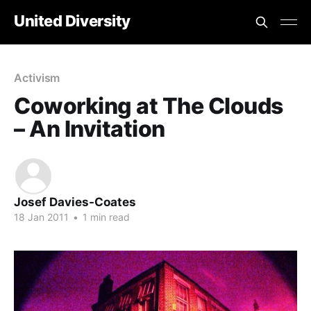
United Diversity
Activism
Coworking at The Clouds
– An Invitation
Josef Davies-Coates
18 Jan 2011
•
1 min read