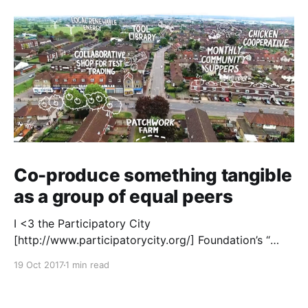
Co-produce something tangible
as a group of equal peers
I <3 the Participatory City
[http://www.participatorycity.org/] Foundation’s “
Every One Every Day
19 Oct 2017
1 min read
[https://www.weareeveryone.org/]” initiative. There is
so much wisdom baked into their approach,
wonderfully summed up as creating as many