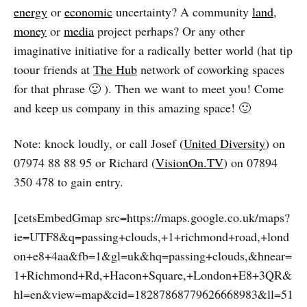
energy
or
economic
uncertainty? A community
land
,
money
or
media
project perhaps? Or any other
imaginative initiative for a radically better world (hat tip
toour friends at
The Hub
network of coworking spaces
for that phrase 🙂 ). Then we want to meet you! Come
and keep us company in this amazing space! 🙂
Note: knock loudly, or call Josef (
United Diversity
) on
07974 88 88 95 or Richard (
VisionOn.TV
) on 07894
350 478 to gain entry.
[cetsEmbedGmap src=https://maps.google.co.uk/maps?
ie=UTF8&q=passing+clouds,+1+richmond+road,+lond
on+e8+4aa&fb=1&gl=uk&hq=passing+clouds,&hnear=
1+Richmond+Rd,+Hacon+Square,+London+E8+3QR&
hl=en&view=map&cid=18287868779626668983&ll=51