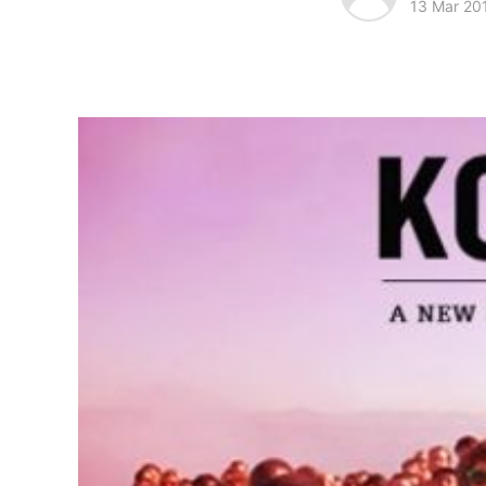
13 Mar 20