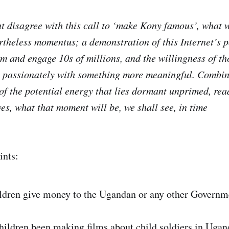
 disagree with this call to ‘make Kony famous’, what 
rtheless momentus; a demonstration of this Internet’s po
rm and engage 10s of millions, and the willingness of th
 passionately with something more meaningful. Combin
of the potential energy that lies dormant unprimed, rea
es, what that moment will be, we shall see, in time
ints:
ildren give money to the Ugandan or any other Govern
hildren been making films about child soldiers in Ugan