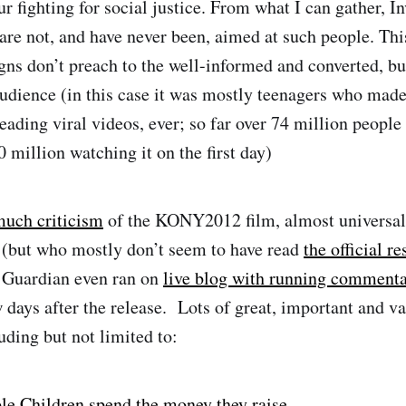
 fighting for social justice. From what I can gather, In
are not, and have never been, aimed at such people. This
gns don’t preach to the well-informed and converted, bu
 audience (in this case it was mostly teenagers who m
reading viral videos, ever; so far over 74 million people
0 million watching it on the first day)
uch criticism
of the KONY2012 film, almost universal
 (but who mostly don’t seem to have read
the official r
Guardian even ran on
live blog with running comment
w days after the release. Lots of great, important and va
uding but not limited to:
le Children spend the money they raise