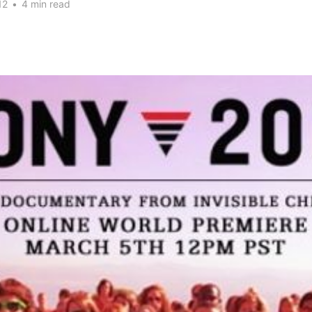
12
•
4 min read