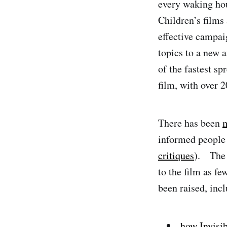
every waking hour
Children’s films 
effective campai
topics to a new
of the fastest sp
film, with over 2
There has been
m
informed people
critiques
). The 
to the film as fe
been raised, incl
how Invisib