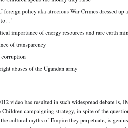
 foreign policy aka atrocious War Crimes dressed up a
 to…’
tical importance of energy resources and rare earth mi
ance of transparency
 corruption
right abuses of the Ugandan army
12 video has resulted in such widespread debate is, I
e Children campaigning strategy, in spite of the questio
 the cultural myths of Empire they perpetuate, is genius