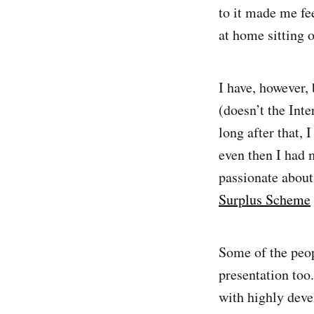
to it made me fe
at home sitting o
I have, however,
(doesn’t the Inte
long after that, 
even then I had 
passionate about 
Surplus Scheme
Some of the peop
presentation too.
with highly deve