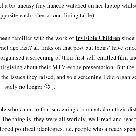
el a bit uneasy (my fiancée watched on her laptop whil
pposite each other at our dining table).
 been familiar with the work of
Invisible Children
since
rnet age fast? all links on that post but theirs’ have sin
I organised a screening of their
first self-entitled film
and
misgiving about their MTV-esque presentation. But the
the issues they raised, and so a screening I did organis
– sadly no longer 🙁 ).
le who came to that screening commented on their dist
 The thing is, they were all worldly, well-read and seas
loped political ideologies, i.e. people who already spe