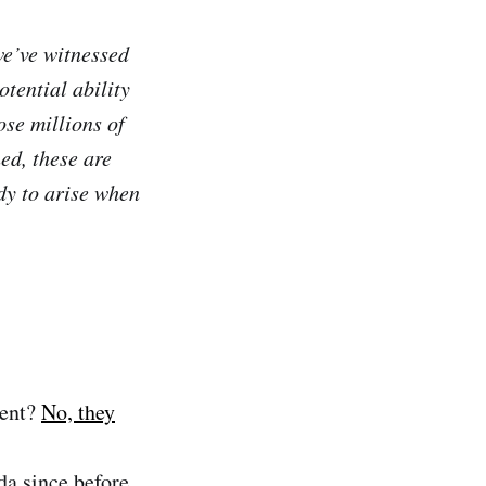
we’ve witnessed
tential ability
ose millions of
ed, these are
dy to arise when
ment?
No, they
da since before