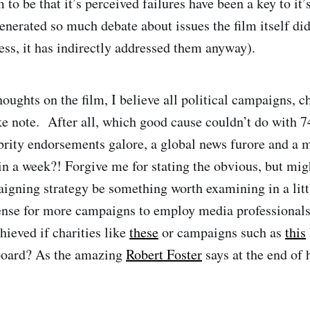
to be that it’s perceived failures have been a key to it’
generated so much debate about issues the film itself di
ess, it has indirectly addressed them anyway).
ughts on the film, I believe all political campaigns, ch
 note. After all, which good cause couldn’t do with 7
brity endorsements galore, a global news furore and a
in a week?! Forgive me for stating the obvious, but mig
igning strategy be something worth examining in a litt
nse for more campaigns to employ media professionals
hieved if charities like
these
or campaigns such as
this
board? As the amazing
Robert Foster
says at the end of