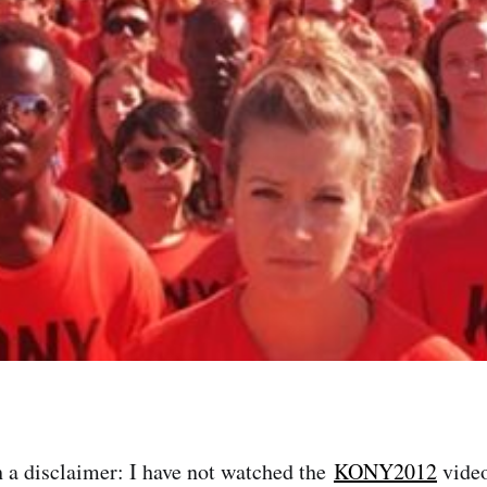
h a disclaimer: I have not watched the
KONY2012
video