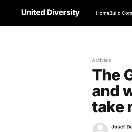
United Diversity
Home
Build Co
Activism
The 
and w
take 
Josef D