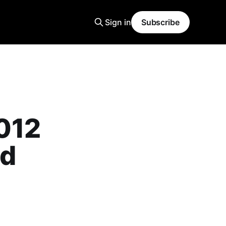
Sign in
Subscribe
012
ld