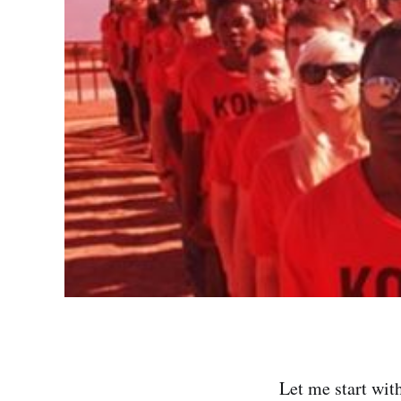
Let me start wit