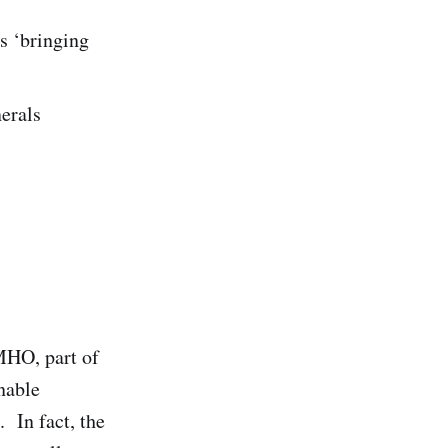
s ‘bringing
nerals
MHO, part of
nable
. In fact, the