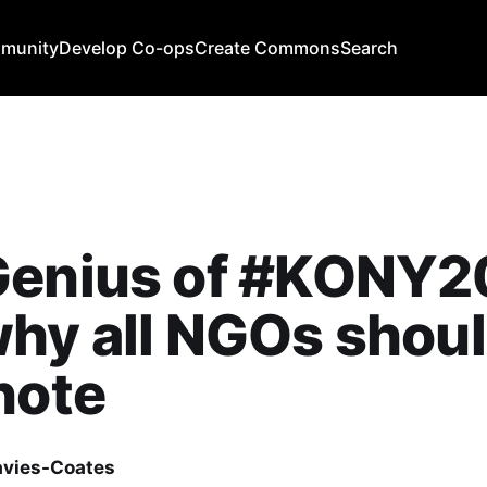
mmunity
Develop Co-ops
Create Commons
Search
Genius of #KONY2
hy all NGOs shou
note
avies-Coates