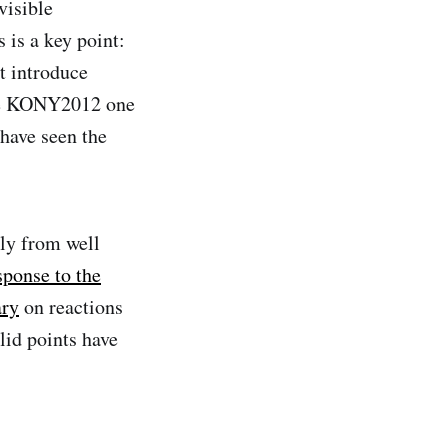
visible
 is a key point:
t introduce
ade KONY2012 one
 have seen the
ly from well
esponse to the
ary
on reactions
lid points have