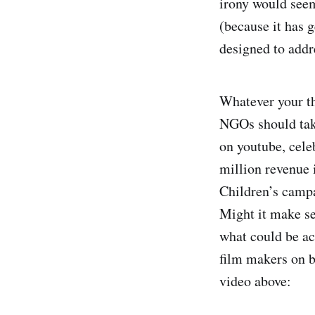
irony would seem 
(because it has 
designed to addr
Whatever your tho
NGOs should take
on youtube, cele
million revenue 
Children’s campa
Might it make se
what could be ac
film makers on 
video above: