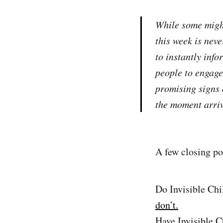
While some might
this week is neve
to instantly info
people to engage
promising signs 
the moment arriv
A few closing po
Do Invisible Ch
don’t.
Have Invisible C