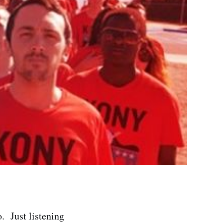
. Just listening