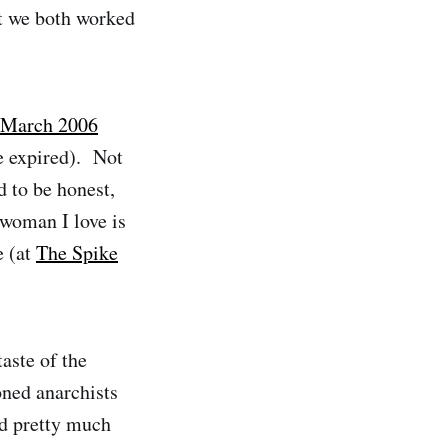
st we both worked
March 2006
ce expired). Not
 to be honest,
 woman I love is
e (at
The Spike
aste of the
oned anarchists
nd pretty much