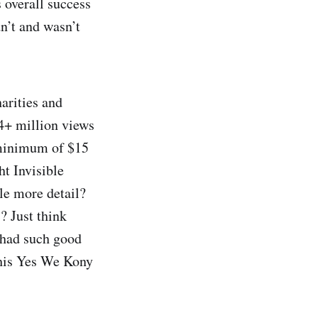
s overall success
dn’t and wasn’t
arities and
4+ million views
 minimum of $15
ht Invisible
le more detail?
? Just think
had such good
 his Yes We Kony