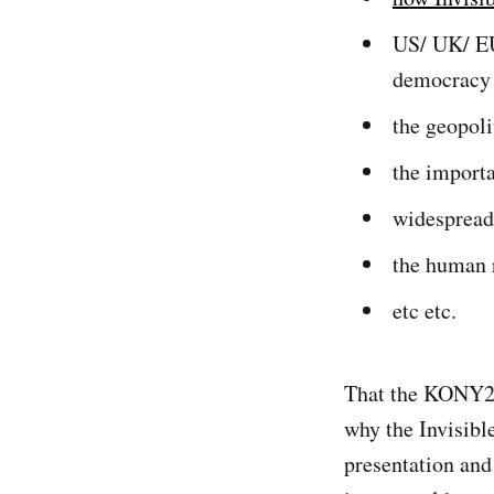
US/ UK/ EU
democracy
the geopoli
the import
widespread
the human 
etc etc.
That the KONY20
why the Invisibl
presentation and