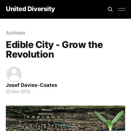
United Diversity
Activism
Edible City - Grow the
Revolution
Josef Davies-Coates
22 Nov 2012