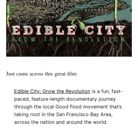
Just came across this great film:
Edible City: Grow the Revolution
is a fun, fast-
paced, feature-length documentary journey
through the local Good Food movement that’s
taking root in the San Francisco Bay Area,
across the nation and around the world.