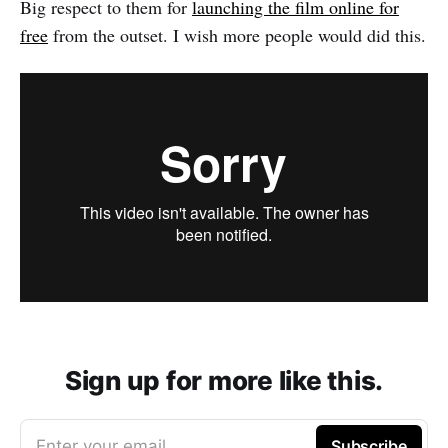
Big respect to them for
launching the film online for
free
from the outset. I wish more people would did this.
Sign up for more like this.
Enter your email
Subscribe