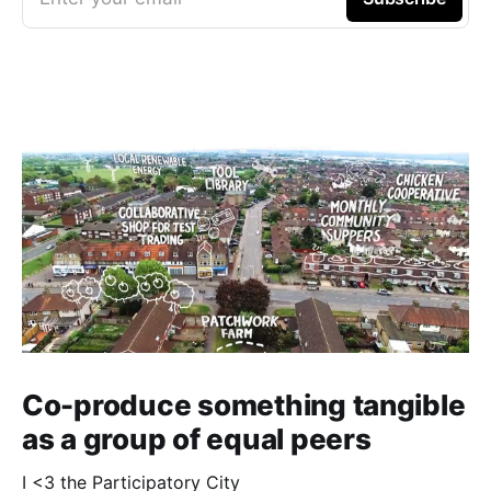
Co-produce something tangible
as a group of equal peers
I <3 the Participatory City