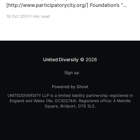
[http://www.participatorycity.org/] Foundation’s “
Every One Every Day
19 Oct 2017
1 min read
[https://www.weareeveryone.org/]” initiative. There is
so much wisdom baked into their approach,
wonderfully summed up as creating as many
opportunities as possible for people to: > Co-
produce something tangible as a
United Diversity
© 2026
Sign up
Powered by Ghost
UNITEDDIVERSITY LLP is a limited liability partnership registered in
England and Wales (No. OC302744). Registered office: 4 Melville
Square, Bridport, DT6 3LS.