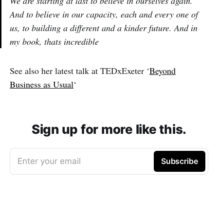
We are starting at last to believe in ourselves again.
And to believe in our capacity, each and every one of
us, to building a different and a kinder future. And in
my book, thats incredible
See also her latest talk at TEDxExeter ‘
Beyond
Business as Usual
‘
Sign up for more like this.
Enter your email
Subscribe