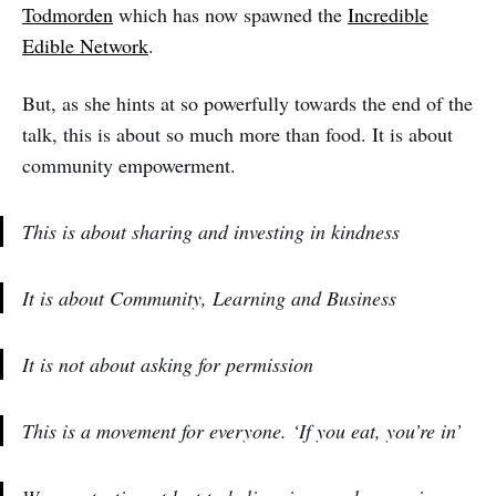
Todmorden
which has now spawned the
Incredible
Edible Network
.
But, as she hints at so powerfully towards the end of the
talk, this is about so much more than food. It is about
community empowerment.
This is about sharing and investing in kindness
It is about Community, Learning and Business
It is not about asking for permission
This is a movement for everyone. ‘If you eat, you’re in’