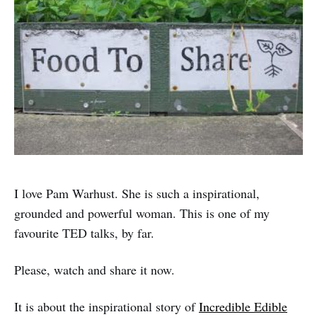
I love Pam Warhust. She is such a inspirational,
grounded and powerful woman. This is one of my
favourite TED talks, by far.
Please, watch and share it now.
It is about the inspirational story of
Incredible Edible