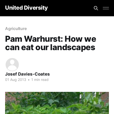
United Diversity
Agriculture
Pam Warhurst: How we
can eat our landscapes
Josef Davies-Coates
01 Aug 2013
•
1 min read