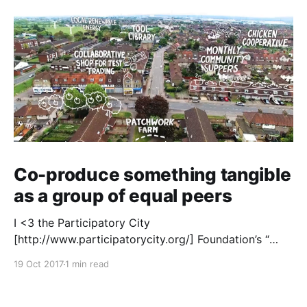
Co-produce something tangible
as a group of equal peers
I <3 the Participatory City
[http://www.participatorycity.org/] Foundation’s “
Every One Every Day
19 Oct 2017
1 min read
[https://www.weareeveryone.org/]” initiative. There is
so much wisdom baked into their approach,
wonderfully summed up as creating as many