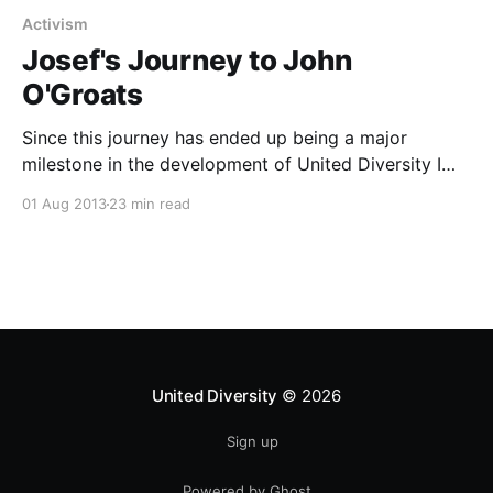
Activism
Josef's Journey to John
O'Groats
Since this journey has ended up being a major
milestone in the development of United Diversity I
though I had better re-post this write up I did for the
01 Aug 2013
23 min read
Brake The Cycle blog here too. Enjoy! Last month I
cycled about 1200 miles, from the south-easternmost
tip of
United Diversity
© 2026
Sign up
Powered by Ghost