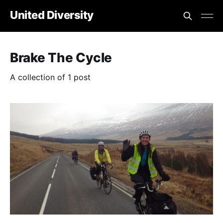
United Diversity
Brake The Cycle
A collection of 1 post