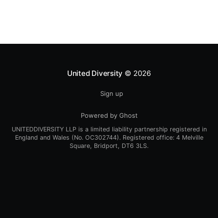
collaboratively, we
United Diversity
© 2026
Sign up
Powered by Ghost
UNITEDDIVERSITY LLP is a limited liability partnership registered in
England and Wales (No. OC302744). Registered office: 4 Melville
Square, Bridport, DT6 3LS.