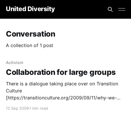
United Diversity
Conversation
A collection of 1 post
Activism
Collaboration for large groups
There is a dialogue taking place over on Transition
Culture
[https://transitionculture.org/2009/09/11/why-we-
need-formal-agreements-for-national-transition-
12 Sep 2009
1 min read
hubs/] , about how Transition hubs relate to the UK
network which started this whole Transition idea. If
an opportunity arose, to rewrite this MoU