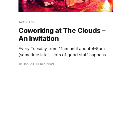
Activism
Coworking at The Clouds –
An Invitation
Every Tuesday from 11am until about 4-5pm
(sometime later – lots of good stuff happens
here in the evenings too) United Diversity
18 Jan 2011
1 min read
[https://uniteddiversity.com] and VisionOn.TV
[https://visionon.tv/] will be hosting upstairs at
Passing Clouds
[http://web.archive.org/web/20161016212347/ht
tp://www.passingclouds.org/] (1 Richmond