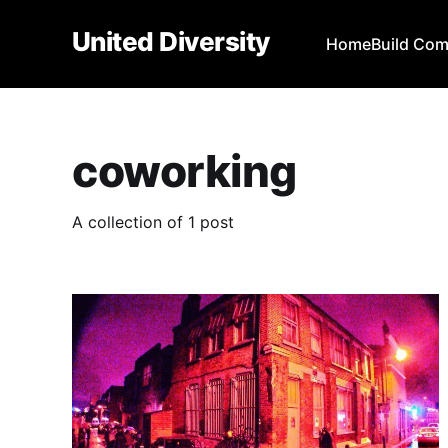
United Diversity
Home
Build Co
coworking
A collection of 1 post