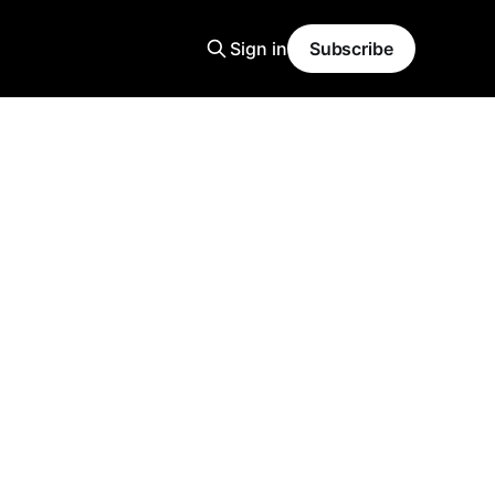
Sign in
Subscribe