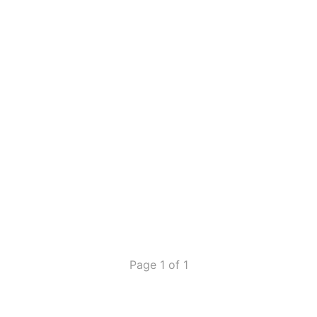
Page 1 of 1