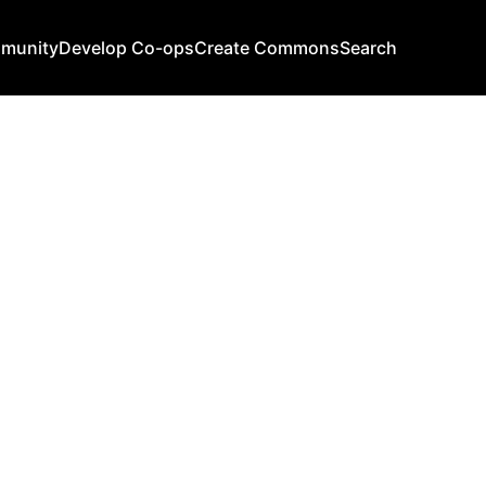
mmunity
Develop Co-ops
Create Commons
Search