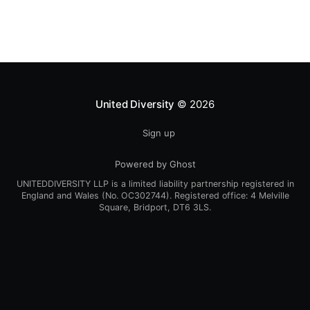
Regeneration Networking meeting and Open Space
Saturday September 17th, 2005 11am – 5pm @ The
Synergy
United Diversity
© 2026
Sign up
Powered by Ghost
UNITEDDIVERSITY LLP is a limited liability partnership registered in
England and Wales (No. OC302744). Registered office: 4 Melville
Square, Bridport, DT6 3LS.