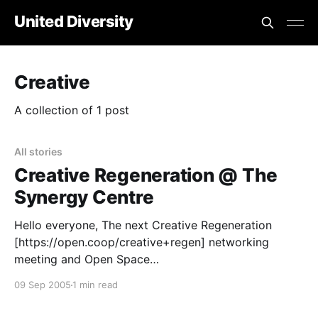
United Diversity
Creative
A collection of 1 post
All stories
Creative Regeneration @ The
Synergy Centre
Hello everyone, The next Creative Regeneration
[https://open.coop/creative+regen] networking
meeting and Open Space
[https://open.coop/open+space] event will be on
09 Sep 2005
1 min read
Saturday Septemer 17th @ The Synergy Centre
[https://www.thesynergyproject.org]. Creative