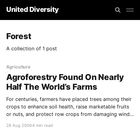
United Diversity
Forest
A collection of 1 post
Agriculture
Agroforestry Found On Nearly
Half The World’s Farms
For centuries, farmers have placed trees among their
crops to enhance soil health, raise marketable fruits
or nuts, and protect row crops from damaging winds.
Yet agroforestry, as the practice is known, is
28 Aug 2009
4 min read
generally considered a rarity among mainstream
farmers. New data suggests that more farmers