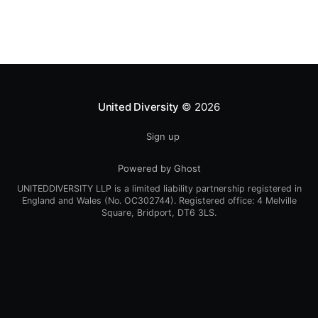
practice agroforestry than previously
United Diversity
© 2026
Sign up
Powered by Ghost
UNITEDDIVERSITY LLP is a limited liability partnership registered in
England and Wales (No. OC302744). Registered office: 4 Melville
Square, Bridport, DT6 3LS.