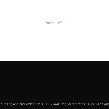
Page 1 of 1
red in England and Wales (No. OC302744). Registered office: 4 Melville Squ