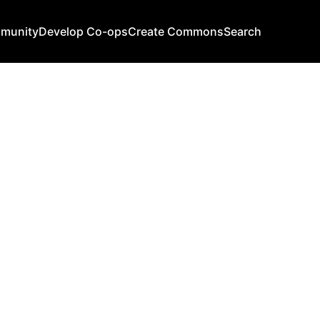
mmunity
Develop Co-ops
Create Commons
Search