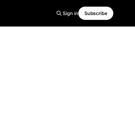
Sign in
Subscribe