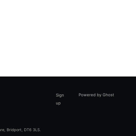
Powered by Ghost
Sign
up
are, Bridport, DT6 3LS.