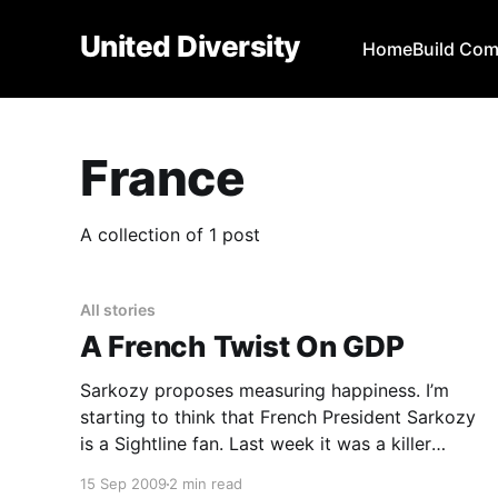
United Diversity
Home
Build Co
France
A collection of 1 post
All stories
A French Twist On GDP
Sarkozy proposes measuring happiness. I’m
starting to think that French President Sarkozy
is a Sightline fan. Last week it was a killer
carbon tax
15 Sep 2009
2 min read
[https://www.worldchanging.com/resolveuid/c02