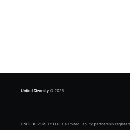
e6bca6e3a3ec7631b2bb1214b8f48] proposal;
now it’s something else near and dear to our
hearts: a national measure of happiness
[https://www.
United Diversity
© 2026
UNITEDDIVERSITY LLP is a limited liability partnership registe