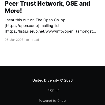
network/
Peer Trust Network, OSE and
More!
I sent this out on The Open Co-op
[https://open.coop] mailing list
[https://lists.riseup.net/www/info/open] (amongst
others) but should’ve posted it up here too… This
06 Mar 2008
1 min read
chap Stan Rhodes has a vision that is very familiar to
me… https://www.p2pfoundation.net/Narrative_on_
United Diversity
© 2026
Sign up
Powered by Ghost