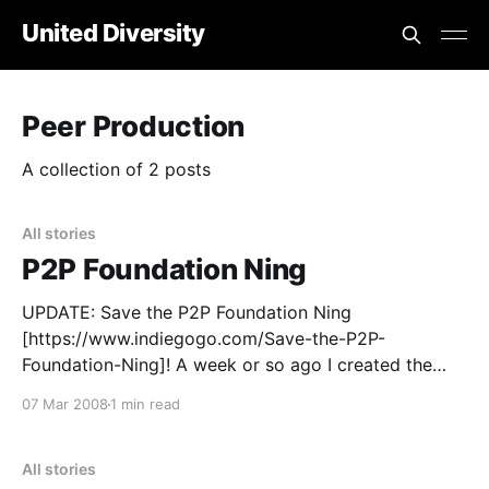
United Diversity
Peer Production
A collection of 2 posts
All stories
P2P Foundation Ning
UPDATE: Save the P2P Foundation Ning
[https://www.indiegogo.com/Save-the-P2P-
Foundation-Ning]! A week or so ago I created the
P2P Foundation Ning
07 Mar 2008
1 min read
[https://p2pfoundation.ning.com] Here is Michel’s
post about it [https://blog.p2pfoundation.net/the-
p2p-foundation-launches-its-first-ever-social-
All stories