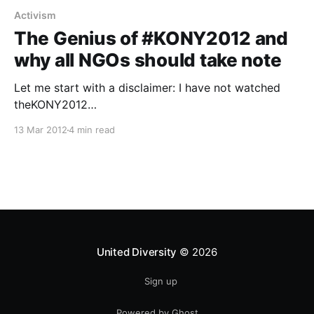
Activism
The Genius of #KONY2012 and
why all NGOs should take note
Let me start with a disclaimer: I have not watched
theKONY2012
[https://en.wikipedia.org/wiki/Kony_2012] video. Just
13 Mar 2012
4 min read
listening to it made me feel a bit uneasy (my fiancée
watched on her laptop whilst we both worked at
home sitting opposite each other at our dining table).
I
United Diversity
© 2026
Sign up
Powered by Ghost