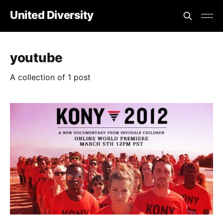
United Diversity
youtube
A collection of 1 post