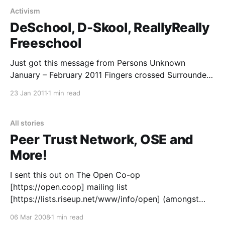
Activism
DeSchool, D-Skool, ReallyReally
Freeschool
Just got this message from Persons Unknown
January – February 2011 Fingers crossed Surrounded
by institutions and universities, there is newly
23 Jan 2011
1 min read
occupied space where education can be re-imagined.
Amidst the rising fees and mounting pressure for
‘success’, we value knowledge in a different currency;
All stories
one that everyone can afford to
Peer Trust Network, OSE and
More!
I sent this out on The Open Co-op
[https://open.coop] mailing list
[https://lists.riseup.net/www/info/open] (amongst
others) but should’ve posted it up here too… This
06 Mar 2008
1 min read
chap Stan Rhodes has a vision that is very familiar to