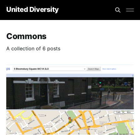
United Diversity
Commons
A collection of 6 posts