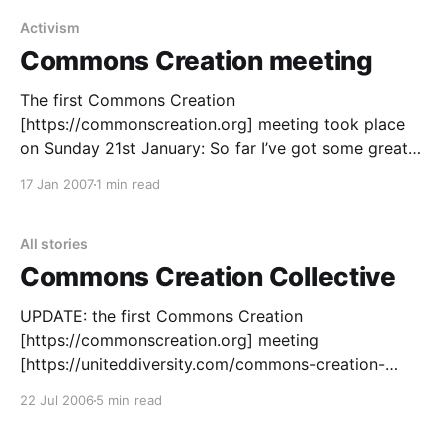
a community very
Activism
Commons Creation meeting
The first Commons Creation
[https://commonscreation.org] meeting took place
on Sunday 21st January: So far I’ve got some great
groups signed up to the collective: Peace Not War:
17 Jan 2007
1 min read
https://peace.fm [https://peace.fm/] The Synergy
Project: https://thesynergyproject.org
[https://thesynergyproject.org/] OneTaste:
All stories
https://onetaste.co.uk
Commons Creation Collective
UPDATE: the first Commons Creation
[https://commonscreation.org] meeting
[https://uniteddiversity.com/commons-creation-
meeting] was held at Limehouse Town Hall on
22 Jul 2006
5 min read
Sunday 21st January, 2007. A copy of the
presentation given can be downloaded here as a PDF