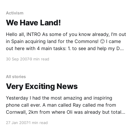
me… https://www.p2pfoundation.net/Narrative_on_
Activism
We Have Land!
Hello all, INTRO As some of you know already, I’m out
in Spain acquiring land for the Commons! 🙂 I came
out here with 4 main tasks: 1. to see and help my Dad
2. to get my Dad’s land transferred into my name so
30 Sep 2007
9 min read
we can invest it
All stories
Very Exciting News
Yesterday I had the most amazing and inspiring
phone call ever. A man called Ray called me from
Cornwall, 2km from where Oli was already but totally
randomly literally on his way to (thanks to Katharine),
27 Jan 2007
1 min read
and basically said that he wants to entrust his land to