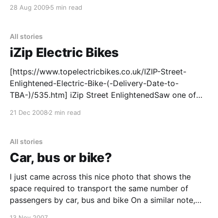
leaders. As Elisabeth Rosenthal recently wrote in the
28 Aug 2009
5 min read
New York Times
[https://www.nytimes.com/2008/11/10/world/europe/
10bike.html?pagewanted=all], there will soon
All stories
iZip Electric Bikes
[https://www.topelectricbikes.co.uk/IZIP-Street-
Enlightened-Electric-Bike-(-Delivery-Date-to-
TBA-)/535.htm] iZip Street EnlightenedSaw one of
these in our local bike shop
21 Dec 2008
2 min read
[https://newfarmbikes.com.au/]when we were in
there picking up a new tube. It’s an iZip Street
Enlightened – looks like a
All stories
Car, bus or bike?
I just came across this nice photo that shows the
space required to transport the same number of
passengers by car, bus and bike On a similar note,
the other night Top Gear ran a TV race to cross
13 Nov 2007