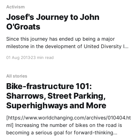
Activism
Josef's Journey to John
O'Groats
Since this journey has ended up being a major
milestone in the development of United Diversity I
though I had better re-post this write up I did for the
01 Aug 2013
23 min read
Brake The Cycle blog here too. Enjoy! Last month I
cycled about 1200 miles, from the south-easternmost
tip of
All stories
Bike-frastructure 101:
Sharrows, Street Parking,
Superhighways and More
[https://www.worldchanging.com/archives/010404.ht
ml] Increasing the number of bikes on the road is
becoming a serious goal for forward-thinking