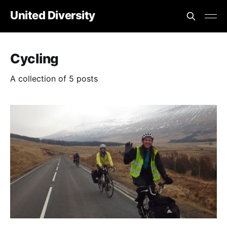
United Diversity
Cycling
A collection of 5 posts