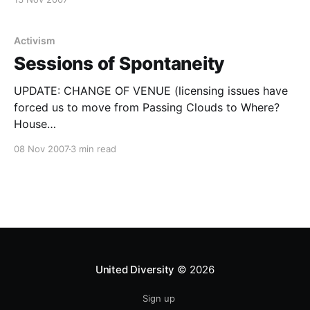
London by bike, boat, tube and car
[https://www.bbc.co.
Activism
Sessions of Spontaneity
UPDATE: CHANGE OF VENUE (licensing issues have
forced us to move from Passing Clouds to Where?
House
[https://www.myspace.com/thewherehouselondon] –
08 Nov 2007
3 min read
see map at bottom of page) United Diversity
presents…SESSIONS OF SPONTANEITY @ Where?
House, Unit 3c, Millmead Ind Estate, Millmead Road,
London N17 9QU Saturday 15th December, 2007
United Diversity
© 2026
Sign up