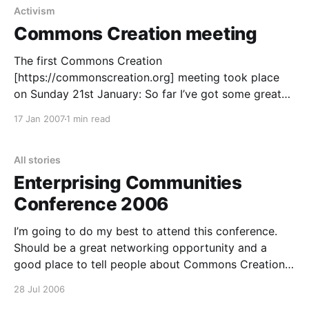
Activism
Commons Creation meeting
The first Commons Creation
[https://commonscreation.org] meeting took place
on Sunday 21st January: So far I’ve got some great
groups signed up to the collective: Peace Not War:
17 Jan 2007
1 min read
https://peace.fm [https://peace.fm/] The Synergy
Project: https://thesynergyproject.org
[https://thesynergyproject.org/] OneTaste:
All stories
https://onetaste.co.uk
Enterprising Communities
Conference 2006
I’m going to do my best to attend this conference.
Should be a great networking opportunity and a
good place to tell people about Commons Creation
[https://uniteddiversity.com/commons-creation/] >
28 Jul 2006
Birmingham, 17th – 19th September. The