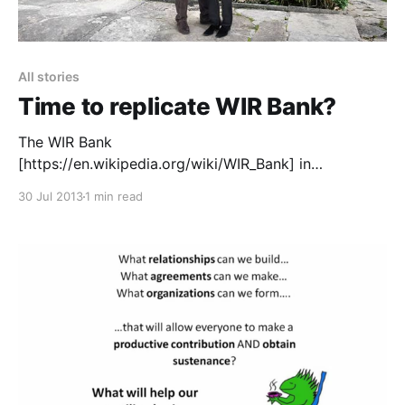
All stories
Time to replicate WIR Bank?
The WIR Bank
[https://en.wikipedia.org/wiki/WIR_Bank] in
Switzerland has been successfully running for over
30 Jul 2013
1 min read
60 years. It was started in the 1930s in response to
the great economic crises of the time. Studies have
shown
[https://library.uniteddiversity.coop/Money_and_Econ
omics/Community_Currencies/WIR] that