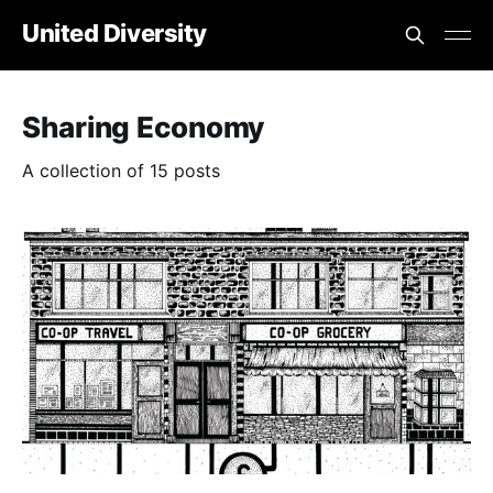
United Diversity
Sharing Economy
A collection of 15 posts