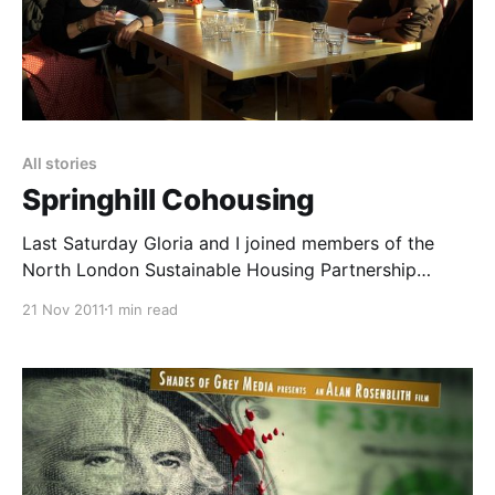
All stories
Springhill Cohousing
Last Saturday Gloria and I joined members of the
North London Sustainable Housing Partnership
[https://nlshp.wordpress.com/] to visit the lovely
21 Nov 2011
1 min read
Springhill Cohousing
[https://www.springhillcohousing.com/] community in
Stroud. The video above is a quick tour of the site
(unfortunately my battery ran out before I got to