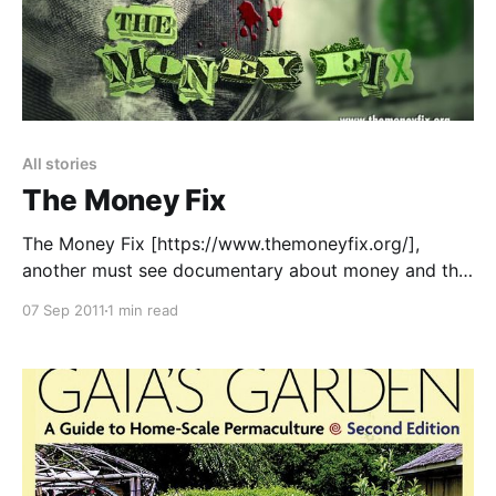
All stories
The Money Fix
The Money Fix [https://www.themoneyfix.org/],
another must see documentary about money and the
banking system. > “Money is at the intersection of
07 Sep 2011
1 min read
nearly every aspect of modern life. Most of us take
the monetary system for granted, but it has a
profound and largely misunderstood influence on our