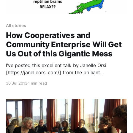
All stories
How Cooperatives and
Community Enterprise Will Get
Us Out of this Gigantic Mess
I’ve posted this excellent talk by Janelle Orsi
[https://janelleorsi.com/] from the brilliant
Sustainable Economies Law Center
30 Jul 2013
1 min read
[https://www.theselc.org/] a few times over on our
facebook page
[https://www.facebook.com/uniteddiversity]. The
whole presentation is well worth watching, but I
particularly like it when she