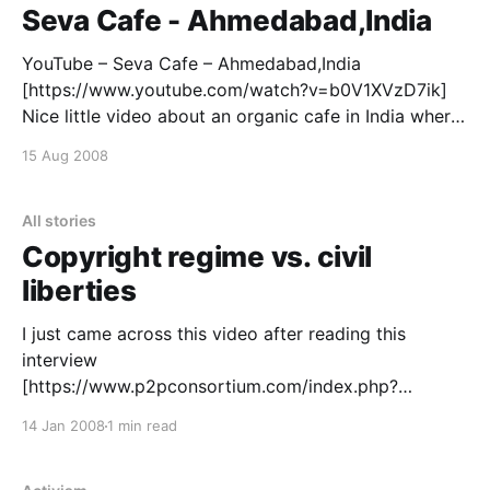
global climate treaty, is a necessary tool for
Seva Cafe - Ahmedabad,India
YouTube – Seva Cafe – Ahmedabad,India
[https://www.youtube.com/watch?v=b0V1XVzD7ik]
Nice little video about an organic cafe in India where
you pay what you like. “This video is made by
15 Aug 2008
students of NID – Ahmedabad,India. To know more
about Seva Cafe Visit us as : www.sevacafe.org
[https:
All stories
Copyright regime vs. civil
liberties
I just came across this video after reading this
interview
[https://www.p2pconsortium.com/index.php?
showtopic=15274] Google Tech Talks July 31, 2007
14 Jan 2008
1 min read
ABSTRACT Rick Falkvinge, the founder of the
Swedish Pirate Party and the international politicized