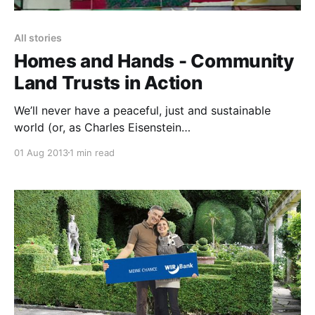
All stories
Homes and Hands - Community
Land Trusts in Action
We’ll never have a peaceful, just and sustainable
world (or, as Charles Eisenstein
[https://charleseisenstein.net/] says ‘the more
01 Aug 2013
1 min read
beautiful world our hearts know is possible
[https://vimeo.com/66550562]‘) whilst the land that
sustains us all is owned and controlled by a tiny
minority of the population. We