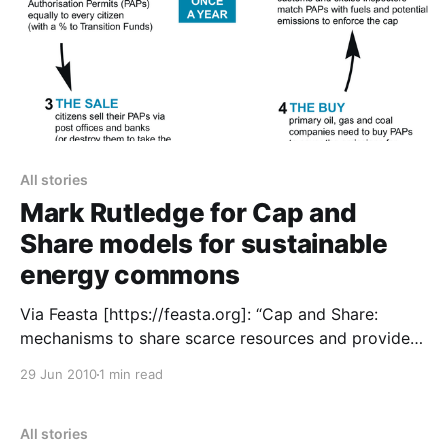
All stories
Mark Rutledge for Cap and
Share models for sustainable
energy commons
Via Feasta [https://feasta.org]: “Cap and Share:
mechanisms to share scarce resources and provide
economic incentives for renewable energy and
29 Jun 2010
1 min read
efficiency investment. Mark Rutledge, an
environmental consultant, argues that the adoption
of Cap and Share, Feasta’s proposed framework for a
All stories