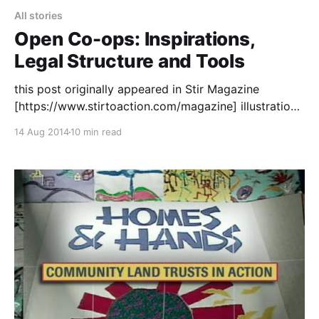
All stories
Open Co-ops: Inspirations,
Legal Structure and Tools
this post originally appeared in Stir Magazine
[https://www.stirtoaction.com/magazine] illustration
by Daksheeta Pattni
14 Aug 2014
10 min read
[https://www.daksheetapattni.com/] In 2002 I
described United Diversity
[https://uniteddiversity.coop] as “a member owned
and stakeholder governed network of mutual
advantage.” In truth, it was aspirational. At the time,
the flexible