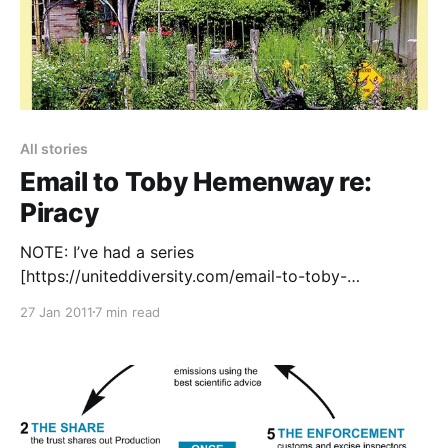
All stories
Email to Toby Hemenway re:
Piracy
NOTE: I’ve had a series
[https://uniteddiversity.com/email-to-toby-
hemenway-re-piracy/#comment-2996] of
27 Jan 2011
7 min read
increasingly [https://uniteddiversity.com/email-to-
toby-hemenway-re-piracy/#comment-3007] great
[https://uniteddiversity.com/email-to-toby-
hemenway-re-piracy/#comment-3030] responses
[https://uniteddiversity.com/email-to-toby-
hemenway-