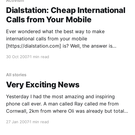
pirate movement, talks about the rise and success of
Activism
pirates, and why
Dialstation: Cheap International
Calls from Your Mobile
Ever wondered what the best way to make
international calls from your mobile
[https://dialstation.com] is? Well, the answer is
Dialstation [https://dialstation.com]. There are lots of
30 Oct 2007
1 min read
ways to an initiate a call (including a facebook app
[https://apps.facebook.com/dialstation/]) but the one
I’ve personally
All stories
Very Exciting News
Yesterday I had the most amazing and inspiring
phone call ever. A man called Ray called me from
Cornwall, 2km from where Oli was already but totally
randomly literally on his way to (thanks to Katharine),
27 Jan 2007
1 min read
and basically said that he wants to entrust his land to
a community very