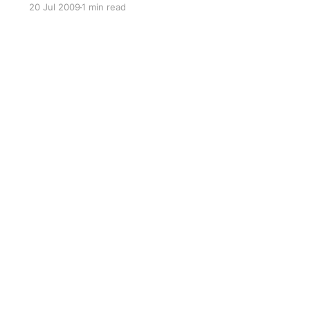
20 Jul 2009
1 min read
NSW Transition website
[https://transition.org.au] has a range of well
organised videos.