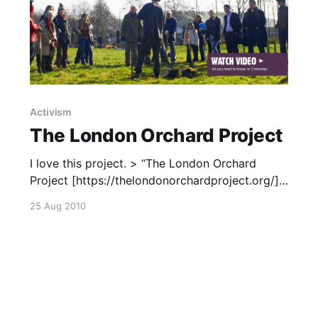
Activism
The London Orchard Project
I love this project. > “The London Orchard
Project [https://thelondonorchardproject.org/]
is a fresh initiative promoting orchards and fruit
25 Aug 2010
trees in London. We are working with
Londoners to plant and harvest apple, pear and
plum trees all over the city, and help us all to
rediscover the pleasure of