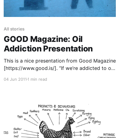
All stories
GOOD Magazine: Oil
Addiction Presentation
This is a nice presentation from Good Magazine
[https://www.good.is/]. “If we’re addicted to oil,
our twelve-step program should begin with
04 Jun 2011
1 min read
admitting that we have a problem. As the price
of oil creeps higher, finding new energy sources
is more important than ever. But the search