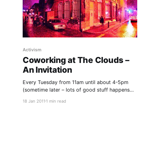
Activism
Coworking at The Clouds –
An Invitation
Every Tuesday from 11am until about 4-5pm
(sometime later – lots of good stuff happens
here in the evenings too) United Diversity
18 Jan 2011
1 min read
[https://uniteddiversity.com] and VisionOn.TV
[https://visionon.tv/] will be hosting upstairs at
Passing Clouds
[http://web.archive.org/web/20161016212347/h
ttp://www.passingclouds.org/] (1 Richmond