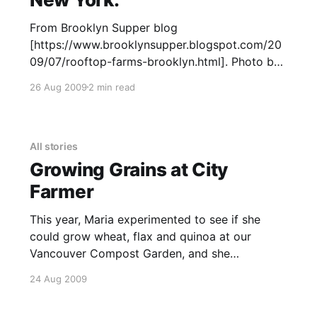
From Brooklyn Supper blog
[https://www.brooklynsupper.blogspot.com/20
09/07/rooftop-farms-brooklyn.html]. Photo by
Elizabeth Stark ©2008-2009. All rights
26 Aug 2009
2 min read
reserved. See larger image here at Brooklyn
Supper.
[https://3.bp.blogspot.com/_lx_oVvv15WQ/SmU
J4p5twLI/AAAAAAAABpQ/kuKOueyzbp4/s1600
All stories
-h/DSC_0008.JPG] This is a roof
Growing Grains at City
Farmer
This year, Maria experimented to see if she
could grow wheat, flax and quinoa at our
Vancouver Compost Garden, and she
succeeded. The wheat and flax were purchased
24 Aug 2009
from a local seed company, Salt Spring Seeds.
The wheat varieties are named Red Fife,