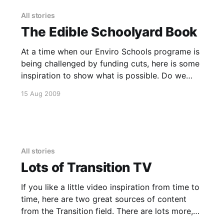
Marquis, Kamut and Blue Tinge Ethiopian. The
All stories
The Edible Schoolyard Book
At a time when our Enviro Schools programe is
being challenged by funding cuts, here is some
inspiration to show what is possible. Do we
need funding to do this, or can we self-
15 Aug 2009
organise and bring this sort of wisdom to our
local schools, ourselves? This video was
created
All stories
Lots of Transition TV
If you like a little video inspiration from time to
time, here are two great sources of content
from the Transition field. There are lots more,
but these will keep you going for a while. The