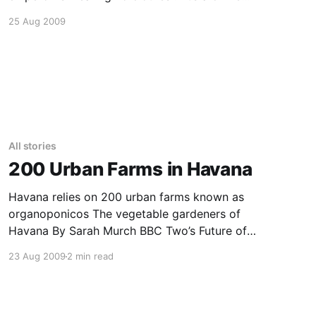
story. But it’s also a war story about class
25 Aug 2009
warfare. And a vampire movie, with the upper 1
percent feeding off
All stories
200 Urban Farms in Havana
Havana relies on 200 urban farms known as
organoponicos The vegetable gardeners of
Havana By Sarah Murch BBC Two’s Future of
Food August 2009 Climate change, drought,
23 Aug 2009
2 min read
population growth – they could all threaten
future food supplies. But global agriculture,
with its dependence on fuel and fertilisers is
also highly