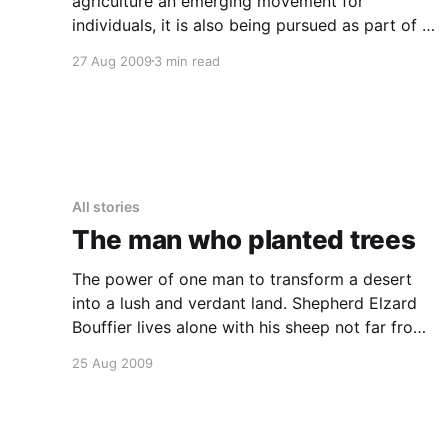
agriculture an emerging movement for
individuals, it is also being pursued as part of a
sustainable urban renewal strategy throughout
27 Aug 2009
3 min read
the midwest. Some examples include: *
https://www.milwaukeerenaissance.com/Sweet
WaterFishFarming/HomePage Sweetwater
organics Aquaponics fishfarming in Milwaukee
WI * self sustaining urban food
All stories
The man who planted trees
The power of one man to transform a desert
into a lush and verdant land. Shepherd Elzard
Bouffier lives alone with his sheep not far from
a drought-stricken and windswept hamlet. After
25 Aug 2009
the death of his wife and child, he chooses to
devote the rest of his life to