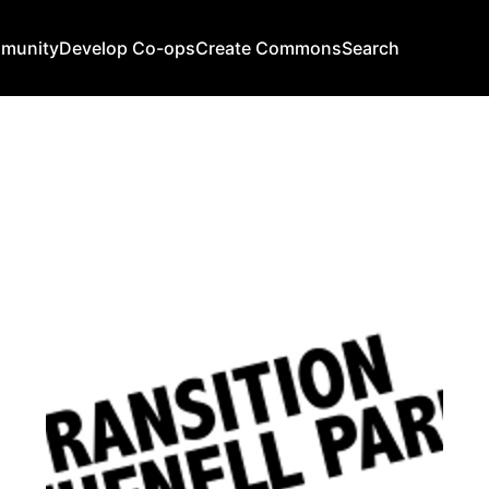
mmunity
Develop Co-ops
Create Commons
Search