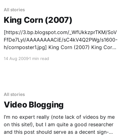
All stories
King Corn (2007)
[https://3.bp.blogspot.com/_WfUkkzprTKM/SoV
FfDe7LyI/AAAAAAAACiE/sC4kV4Q2PWg/s1600-
h/cornposter1.jpg] King Corn (2007) King Corn
is a feature documentary about two friends,
14 Aug 2009
1 min read
one acre of corn, and the subsidized crop that
drives our fast-food nation. In King Corn, Ian
Cheney and Curt Ellis, best friends from
All stories
Video Blogging
I’m no expert really (note lack of videos by me
on this site!), but I am quite a good researcher
and this post should serve as a decent sign-
posting intro to good video blogging tips and