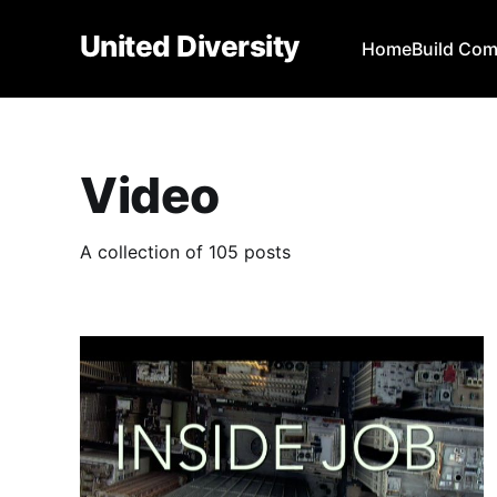
United Diversity
Home
Build Co
Video
A collection of 105 posts