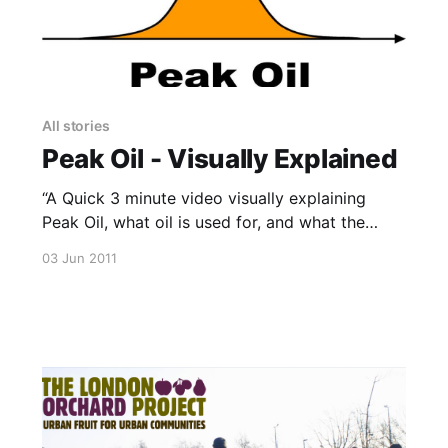
All stories
Peak Oil - Visually Explained
“A Quick 3 minute video visually explaining
Peak Oil, what oil is used for, and what the
future may hold with regards to Peak Oil. “This
03 Jun 2011
is the culmination of my year-long thesis
project looking at how Graphic Design can help
communicate a complex topic such as Peak Oil.