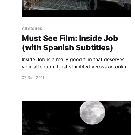
All stories
Must See Film: Inside Job
(with Spanish Subtitles)
Inside Job is a really good film that deserves
your attention. I just stumbled across an online
copy and thought I should post it so as many
07 Sep 2011
people get to see it as possible. If this copy
disappears you can download it using
bittorrent here [https://www.kat.ph/search/