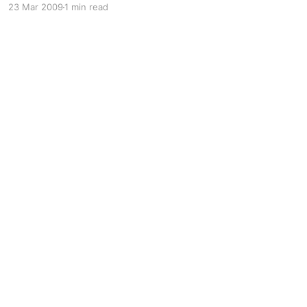
23 Mar 2009
1 min read
tools 🙂 This is the best all round guide I know
of: https: