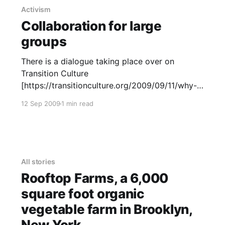
Activism
Collaboration for large
groups
There is a dialogue taking place over on
Transition Culture
[https://transitionculture.org/2009/09/11/why-
we-need-formal-agreements-for-national-
12 Sep 2009
1 min read
transition-hubs/] , about how Transition hubs
relate to the UK network which started this
whole Transition idea. If an opportunity arose,
to rewrite this MoU collaboratively, we
All stories
Rooftop Farms, a 6,000
square foot organic
vegetable farm in Brooklyn,
New York.