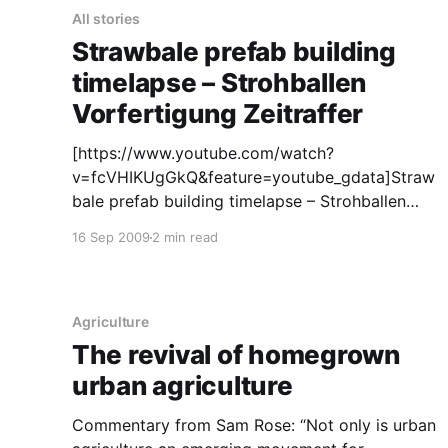
All stories
Strawbale prefab building
timelapse – Strohballen
Vorfertigung Zeitraffer
[https://www.youtube.com/watch?
v=fcVHIKUgGkQ&feature=youtube_gdata]Straw
bale prefab building timelapse – Strohballen
Vorfertigung Zeitraffer
16 Sep 2009
2 min read
[https://www.youtube.com/watch?
v=fcVHIKUgGkQ&feature=youtube_gdata] This
clip is part of film material for a new film about
strawbale building: "Houses of straw – Part 2"
Agriculture
The revival of homegrown
urban agriculture
Commentary from Sam Rose: “Not only is urban