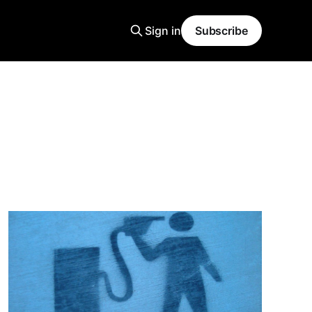
Sign in
Subscribe