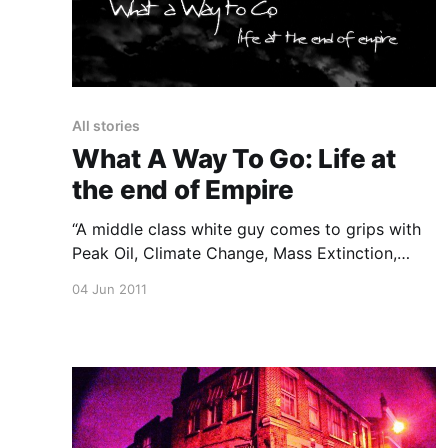
All stories
What A Way To Go: Life at
the end of Empire
“A middle class white guy comes to grips with
Peak Oil, Climate Change, Mass Extinction,
Population Overshoot and the demise of the
04 Jun 2011
American Lifestyle” This is a really well put
together film. Highly recommended. You can
buy the film from the official website
[https://www.whatawaytogomovie.com/] or
download it