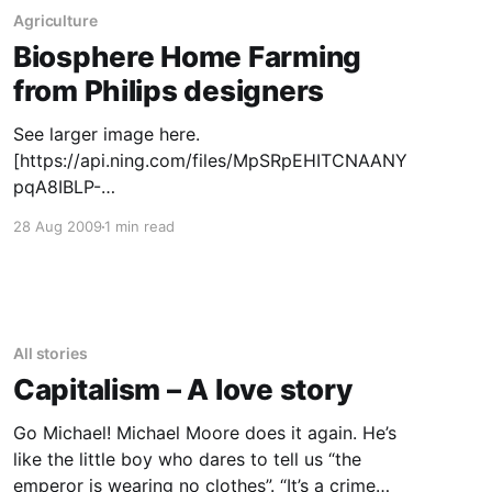
proposed framework for a global climate
Agriculture
treaty, is a necessary tool for
Biosphere Home Farming
from Philips designers
See larger image here.
[https://api.ning.com/files/MpSRpEHITCNAANY
pqA8IBLP-
fhkajigh1DLQJ*Mh2stYrPWIo5FIsVBKvw64eNt4
28 Aug 2009
1 min read
9TwbYzBu9NNHiSy7ZNoSV-
1ikpDRCQOB/food2_hr.jpg] by Clive van
Heerden, August 6, 2009 Looking into the
economics and politics of rising food prices
and theories about impending food shortages
All stories
led us to create the “food farm” to test peoples
Capitalism – A love story
sensitivity
Go Michael! Michael Moore does it again. He’s
like the little boy who dares to tell us “the
emperor is wearing no clothes”. “It’s a crime