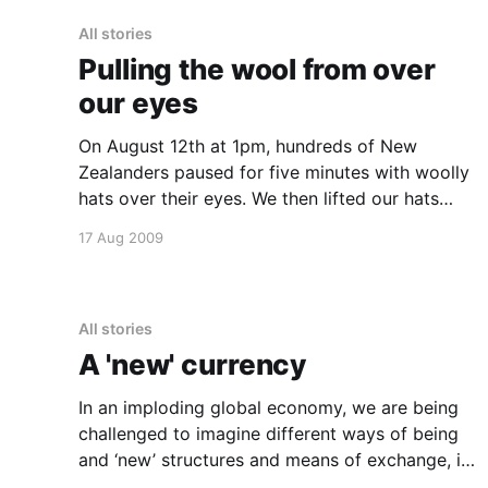
All stories
Pulling the wool from over
our eyes
On August 12th at 1pm, hundreds of New
Zealanders paused for five minutes with woolly
hats over their eyes. We then lifted our hats
together, showing that we will not have the
17 Aug 2009
wool pulled over our eyes about the
possibilities for real action on climate change.
Scientists say that an
All stories
A 'new' currency
In an imploding global economy, we are being
challenged to imagine different ways of being
and ‘new’ structures and means of exchange, in
order to meet our essential human needs within