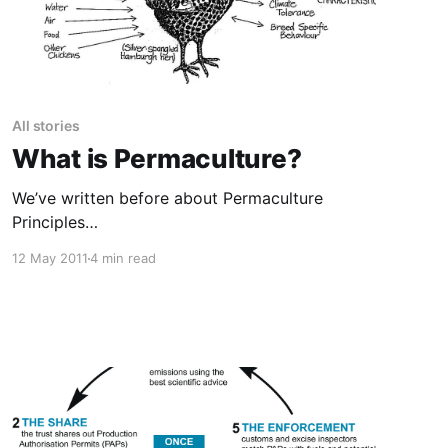
All stories
What is Permaculture?
We’ve written before about Permaculture
Principles
[https://uniteddiversity.com/permaculture-
12 May 2011
4 min read
principles/], and the video above is a great
intro, but what exactly is Permaculture anyway
[https://uniteddiversity.coop/what-is-
permaculture/]? Wikipedia
[https://en.wikipedia.org/wiki/Main_Page] says:
> “Permaculture is an approach to designing
human settlements