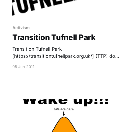
Activism
Transition Tufnell Park
Transition Tufnell Park
[https://transitiontufnellpark.org.uk/] (TTP) do
the Big Dig Up! TPP, part of the wider
05 Jun 2011
Transition Network
[https://www.transitionnetwork.org/], are one
of the latest Transition initiatives in London
[https://london-transition.org.uk/]. Read more
of our posts about Transition
[https://uniteddiversity.com/category/transition
/