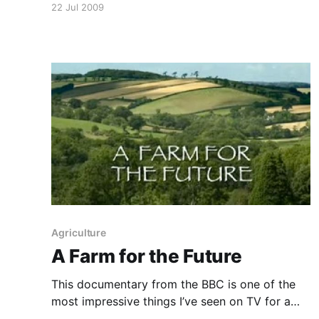
22 Jul 2009
society. If you are struggling to imagine how
things could be different, take a breath, sit
back, relax and
Agriculture
A Farm for the Future
This documentary from the BBC is one of the
most impressive things I’ve seen on TV for a
long time. Highly recommended. Wildlife film