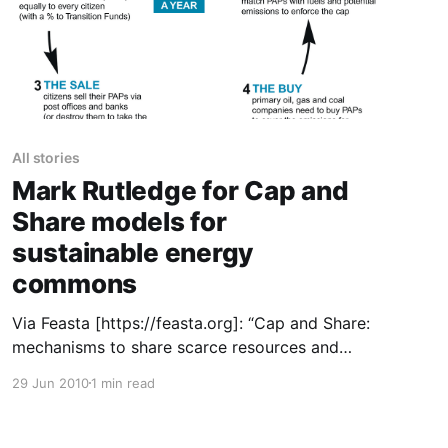
All stories
Mark Rutledge for Cap and
Share models for
sustainable energy
commons
Via Feasta [https://feasta.org]: “Cap and Share:
mechanisms to share scarce resources and
provide economic incentives for renewable
29 Jun 2010
1 min read
energy and efficiency investment. Mark
Rutledge, an environmental consultant, argues
that the adoption of Cap and Share, Feasta’s